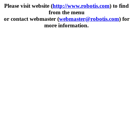
Please visit website (
http://www.robotis.com
) to find
from the menu
or contact webmaster (
webmaster@robotis.com
) for
more information.