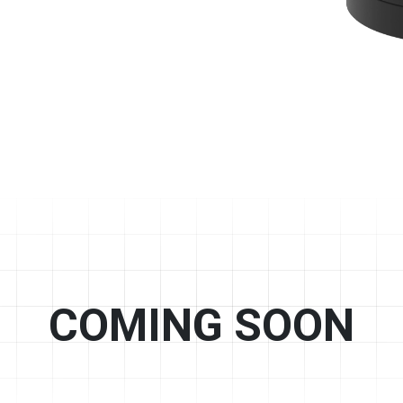
COMING SOON