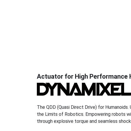
r
o
b
o
DYNAMIXEL Q
t
i
DYNAMIXEL Y
s
l
Actuator for High Performance
DYNAMIXEL P
o
g
DYNAMIXEL X
o
DYNAMIXEL
The QDD (Quasi Direct Drive) for Humanoids. Un
the Limits of Robotics. Empowering robots w
through explosive torque and seamless shock
ECOSYSTEM