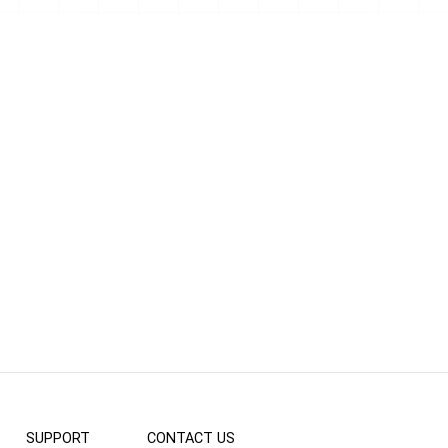
SUPPORT
CONTACT US