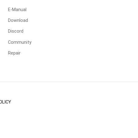
E-Manual
Download
Discord
Community
Repair
OLICY