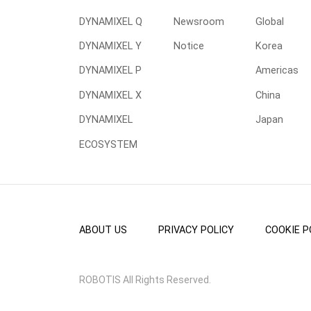
DYNAMIXEL Q
Newsroom
Global
DYNAMIXEL Y
Notice
Korea
DYNAMIXEL P
Americas
DYNAMIXEL X
China
DYNAMIXEL
Japan
ECOSYSTEM
ABOUT US
PRIVACY POLICY
COOKIE P
ROBOTIS All Rights Reserved.