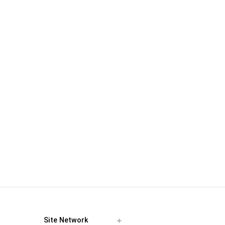
Site Network