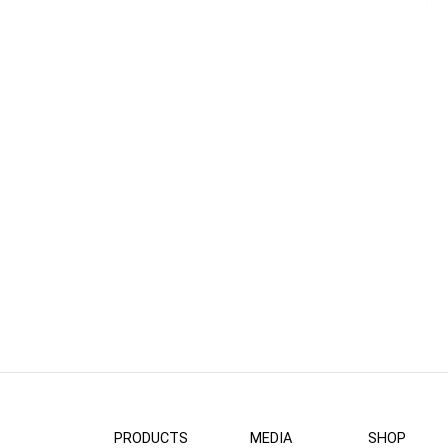
PRODUCTS
MEDIA
SHOP