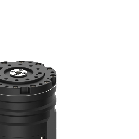
언
T US
메
어
뉴
변
한국어
경
English
中文
日本語
80
QM100
 Soon
Coming Soon